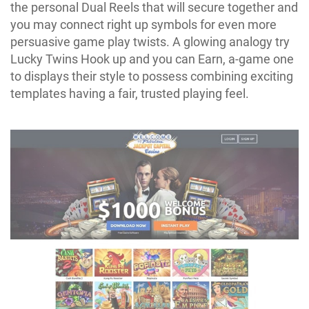
the personal Dual Reels that will secure together and
you may connect right up symbols for even more
persuasive game play twists. A glowing analogy try
Lucky Twins Hook up and you can Earn, a-game one
to displays their style to possess combining exciting
templates having a fair, trusted playing feel.