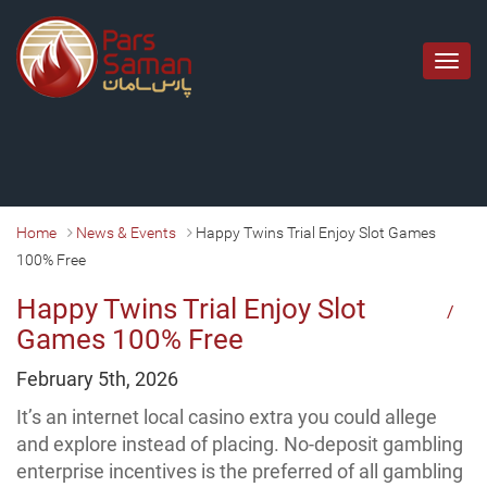
منوی
اصل
Home
News & Events
Happy Twins Trial Enjoy Slot Games
100% Free
Happy Twins Trial Enjoy Slot
/
Games 100% Free
February 5th, 2026
It’s an internet local casino extra you could allege
and explore instead of placing. No-deposit gambling
enterprise incentives is the preferred of all gambling