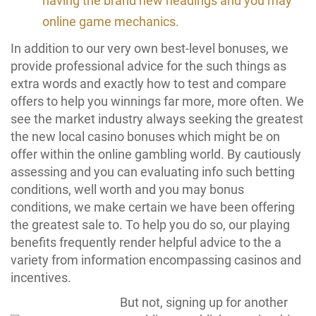
having the brand new headings and you may
online game mechanics.
In addition to our very own best-level bonuses, we
provide professional advice for the such things as
extra words and exactly how to test and compare
offers to help you winnings far more, more often. We
see the market industry always seeking the greatest
the new local casino bonuses which might be on
offer within the online gambling world. By cautiously
assessing and you can evaluating info such betting
conditions, well worth and you may bonus
conditions, we make certain we have been offering
the greatest sale to. To help you do so, our playing
benefits frequently render helpful advice to the a
variety from information encompassing casinos and
incentives.
But not, signing up for another