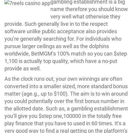
gambling establishment is a big
name therefore you should know
very well what otherwise they
provide. Such generally live in to the respect
software unlike public acceptance also provides
you’re generally searching for. For individuals who
pursue larger ceilings as well as the dolphins
worldwide, BetMGM’s 100% match so you can $step
1,100 is actually top quality, which have a no-put
provide as well.
As the clock runs out, your own winnings are often
converted into a smaller sized, more standard bonus
matter (age.g., up to $100). The aim is to win around
you could potentially over the first bonus number in
the allotted date. Such as, a gambling establishment
you’ll give you $step one,100000 in the totally free
play finance that you have to used in 60 times. It’s a
very good way to find a real getting on the platform’s