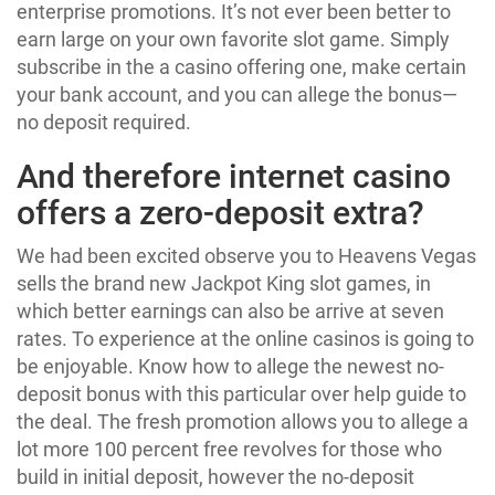
enterprise promotions. It’s not ever been better to
earn large on your own favorite slot game.
Simply
subscribe in the a casino offering one, make certain
your bank account, and you can allege the bonus—
no deposit required.
And therefore internet casino
offers a zero-deposit extra?
We had been excited observe you to Heavens Vegas
sells the brand new Jackpot King slot games, in
which better earnings can also be arrive at seven
rates. To experience at the online casinos is going to
be enjoyable. Know how to allege the newest no-
deposit bonus with this particular over help guide to
the deal. The fresh promotion allows you to allege a
lot more 100 percent free revolves for those who
build in initial deposit, however the no-deposit