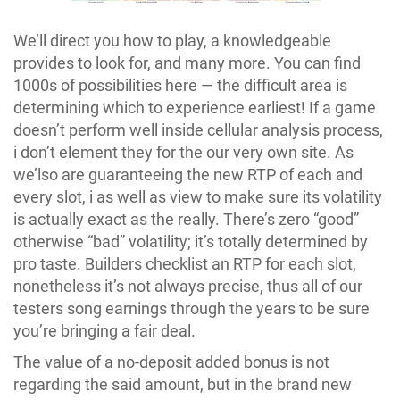
We’ll direct you how to play, a knowledgeable
provides to look for, and many more. You can find
1000s of possibilities here — the difficult area is
determining which to experience earliest! If a game
doesn’t perform well inside cellular analysis process,
i don’t element they for the our very own site. As
we’lso are guaranteeing the new RTP of each and
every slot, i as well as view to make sure its volatility
is actually exact as the really. There’s zero “good”
otherwise “bad” volatility; it’s totally determined by
pro taste. Builders checklist an RTP for each slot,
nonetheless it’s not always precise, thus all of our
testers song earnings through the years to be sure
you’re bringing a fair deal.
The value of a no-deposit added bonus is not
regarding the said amount, but in the brand new