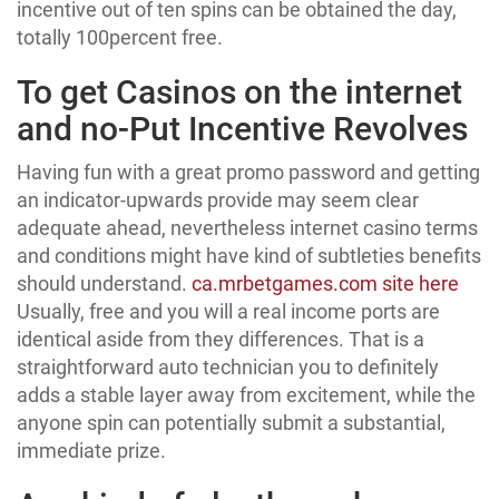
incentive out of ten spins can be obtained the day,
totally 100percent free.
To get Casinos on the internet
and no-Put Incentive Revolves
Having fun with a great promo password and getting
an indicator-upwards provide may seem clear
adequate ahead, nevertheless internet casino terms
and conditions might have kind of subtleties benefits
should understand.
ca.mrbetgames.com site here
Usually, free and you will a real income ports are
identical aside from they differences. That is a
straightforward auto technician you to definitely
adds a stable layer away from excitement, while the
anyone spin can potentially submit a substantial,
immediate prize.