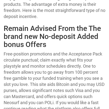
products. The advantage of extra money is their
freedom. Here is the most straightforward type of no
deposit incentive.
Remain Advised From the The
brand new No-deposit Added
bonus Offers
Free-position promotions and the Acceptance Pack
circulate punctual; claim exactly what fits your
playstyle and monitor schedules directly. One to
freedom allows you to go away from 100 percent
free gamble to your funded training when you see a
slot you love. This site aids Bitcoin and you may USD
purses, allows significant notes such Visa and you
can Mastercard, and offers quick options such
Neosurf and you can POLi. If you would like a fast
continue reading what the platform also offers full,