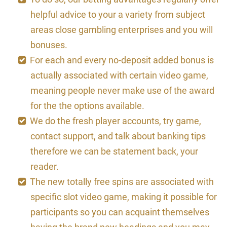
helpful advice to your a variety from subject
areas close gambling enterprises and you will
bonuses.
For each and every no-deposit added bonus is
actually associated with certain video game,
meaning people never make use of the award
for the the options available.
We do the fresh player accounts, try game,
contact support, and talk about banking tips
therefore we can be statement back, your
reader.
The new totally free spins are associated with
specific slot video game, making it possible for
participants so you can acquaint themselves