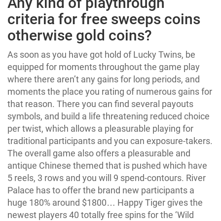
Any kind of playthrough
criteria for free sweeps coins
otherwise gold coins?
As soon as you have got hold of Lucky Twins, be
equipped for moments throughout the game play
where there aren’t any gains for long periods, and
moments the place you rating of numerous gains for
that reason. There you can find several payouts
symbols, and build a life threatening reduced choice
per twist, which allows a pleasurable playing for
traditional participants and you can exposure-takers.
The overall game also offers a pleasurable and
antique Chinese themed that is pushed which have
5 reels, 3 rows and you will 9 spend-contours. River
Palace has to offer the brand new participants a
huge 180% around $1800… Happy Tiger gives the
newest players 40 totally free spins for the ‘Wild