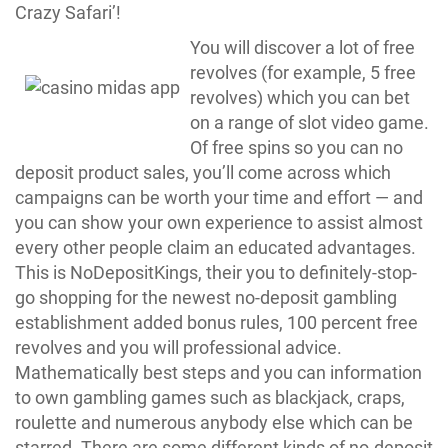
Crazy Safari’!
You will discover a lot of free
revolves (for example, 5 free
revolves) which you can bet
on a range of slot video game.
Of free spins so you can no
deposit product sales, you’ll come across which
campaigns can be worth your time and effort — and
you can show your own experience to assist almost
every other people claim an educated advantages.
This is NoDepositKings, their you to definitely-stop-
go shopping for the newest no-deposit gambling
establishment added bonus rules, 100 percent free
revolves and you will professional advice.
Mathematically best steps and you can information
to own gambling games such as blackjack, craps,
roulette and numerous anybody else which can be
starred. There are some different kinds of no-deposit