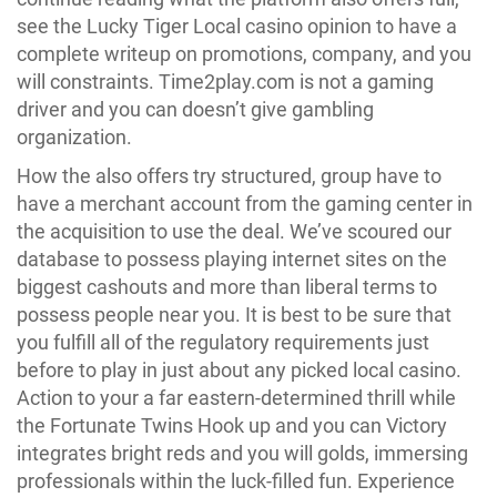
see the Lucky Tiger Local casino opinion to have a
complete writeup on promotions, company, and you
will constraints. Time2play.com is not a gaming
driver and you can doesn’t give gambling
organization.
How the also offers try structured, group have to
have a merchant account from the gaming center in
the acquisition to use the deal. We’ve scoured our
database to possess playing internet sites on the
biggest cashouts and more than liberal terms to
possess people near you. It is best to be sure that
you fulfill all of the regulatory requirements just
before to play in just about any picked local casino.
Action to your a far eastern-determined thrill while
the Fortunate Twins Hook up and you can Victory
integrates bright reds and you will golds, immersing
professionals within the luck-filled fun. Experience