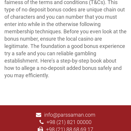
fairness of the terms and conditions (T&Cs). This
type of no deposit bonus codes are unique chain out
of characters and you can number that you must
enter into while in the otherwise following
membership techniques. Before you even look at the
bonus number, ensure the local casino are
legitimate. The foundation a good bonus experience
try a safe and you can reliable gambling
establishment. Here’s a step-by-step book about
how to allege a no-deposit added bonus safely and
you may efficiently.
info@parssaman.com
+98 (21) 821 00000
+98 (21) 88 68 69 17