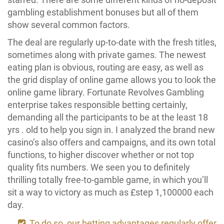
gambling establishment bonuses but all of them
show several common factors.
The deal are regularly up-to-date with the fresh titles,
sometimes along with private games. The newest
eating plan is obvious, routing are easy, as well as
the grid display of online game allows you to look the
online game library. Fortunate Revolves Gambling
enterprise takes responsible betting certainly,
demanding all the participants to be at the least 18
yrs . old to help you sign in. I analyzed the brand new
casino’s also offers and campaigns, and its own total
functions, to higher discover whether or not top
quality fits numbers. We seen you to definitely
thrilling totally free-to-gamble game, in which you’ll
sit a way to victory as much as £step 1,100000 each
day.
To do so, our betting advantages regularly offer