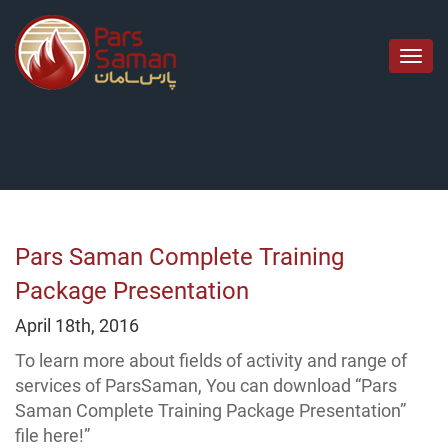
منوی
اصل
Pars Saman Complete Training
Package Presentation
April 18th, 2016
To learn more about fields of activity and range of
services of ParsSaman, You can download “Pars
Saman Complete Training Package Presentation”
file here!”