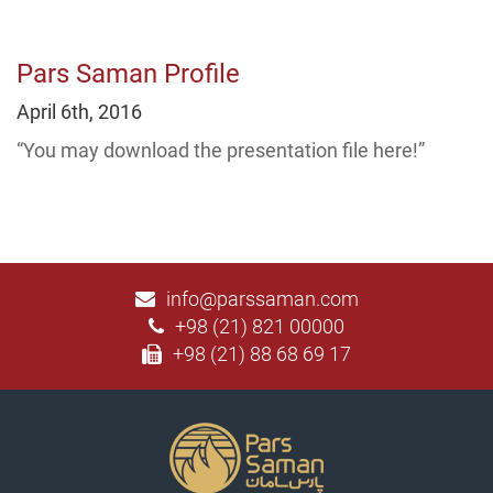
Pars Saman Profile
April 6th, 2016
“You may download the presentation file here!”
info@parssaman.com
+98 (21) 821 00000
+98 (21) 88 68 69 17