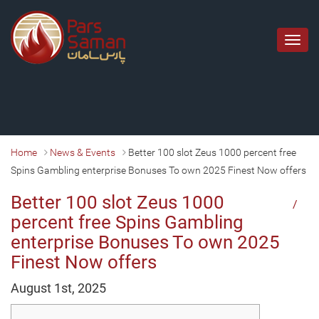
منوی
اصل
Home
News & Events
Better 100 slot Zeus 1000 percent free
Spins Gambling enterprise Bonuses To own 2025 Finest Now offers
Better 100 slot Zeus 1000
/
percent free Spins Gambling
enterprise Bonuses To own 2025
Finest Now offers
August 1st, 2025