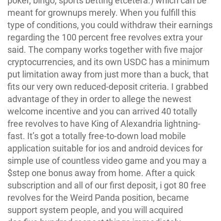
poker, bingo, sports betting etcetera.) which can be
meant for grownups merely. When you fulfill this
type of conditions, you could withdraw their earnings
regarding the 100 percent free revolves extra your
said. The company works together with five major
cryptocurrencies, and its own USDC has a minimum
put limitation away from just more than a buck, that
fits our very own reduced-deposit criteria. I grabbed
advantage of they in order to allege the newest
welcome incentive and you can arrived 40 totally
free revolves to have King of Alexandria lightning-
fast. It’s got a totally free-to-down load mobile
application suitable for ios and android devices for
simple use of countless video game and you may a
$step one bonus away from home. After a quick
subscription and all of our first deposit, i got 80 free
revolves for the Weird Panda position, became
support system people, and you will acquired