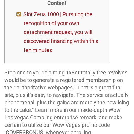
Content
Slot Zeus 1000 | Pursuing the
recognition of your own
detachment request, you will
discovered financing within this
ten minutes
Step one to your claiming 1xBet totally free revolves
would be to generate a registered membership on
their authoritative webpages. “That is a great fun
site, plus it’s easy to navigate.
The service is actually
phenomenal, plus the gains are merely the new icing
to the cake.” Learn more in our inside-depth Wow
Las vegas Gambling enterprise remark, and make
certain to utilize our Wow Vegas promo code
‘COVERSBONUS’ whenever enrolling.