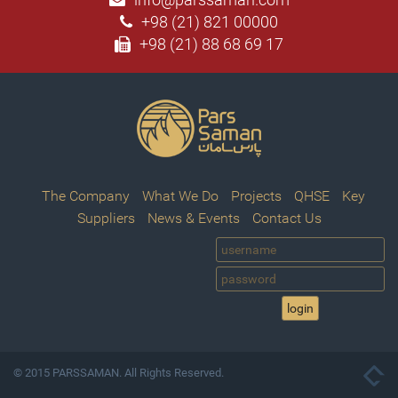
+98 (21) 821 00000
+98 (21) 88 68 69 17
The Company
What We Do
Projects
QHSE
Key
Suppliers
News & Events
Contact Us
© 2015 PARSSAMAN. All Rights Reserved.