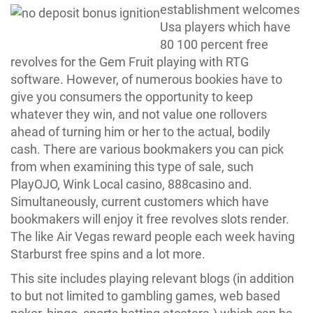
establishment welcomes
Usa players which have
80 100 percent free
revolves for the Gem Fruit playing with RTG
software. However, of numerous bookies have to
give you consumers the opportunity to keep
whatever they win, and not value one rollovers
ahead of turning him or her to the actual, bodily
cash. There are various bookmakers you can pick
from when examining this type of sale, such
PlayOJO, Wink Local casino, 888casino and.
Simultaneously, current customers which have
bookmakers will enjoy it free revolves slots render.
The like Air Vegas reward people each week having
Starburst free spins and a lot more.
This site includes playing relevant blogs (in addition
to but not limited to gambling games, web based