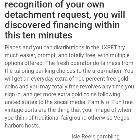
recognition of your own
detachment request, you will
discovered financing within
this ten minutes
Places and you can distributions in the 1XBET try
much easier, prompt, and totally free, with multiple
options offered. The fresh operator do fairness from
the tailoring banking choices to the area/nation. You
will get an everyday extra of 100 percent free gold
coins and you may totally free revolves any time you
sign in, and get more extra gold coins following
united states to the social media. Family of Fun free
vintage ports are the thing that your image of when
you think of traditional fairground otherwise Vegas
harbors hosts.
Isle Reels gambling