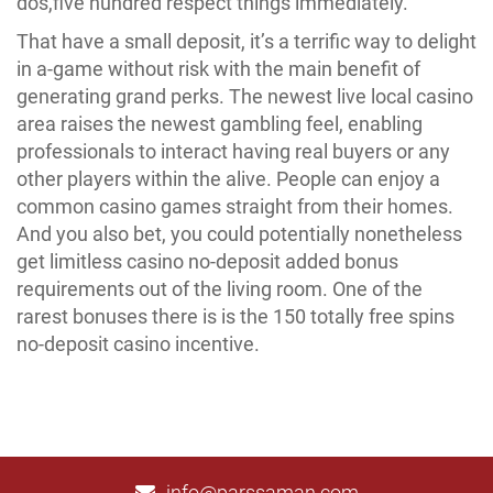
dos,five hundred respect things immediately.
That have a small deposit, it’s a terrific way to delight
in a-game without risk with the main benefit of
generating grand perks. The newest live local casino
area raises the newest gambling feel, enabling
professionals to interact having real buyers or any
other players within the alive. People can enjoy a
common casino games straight from their homes.
And you also bet, you could potentially nonetheless
get limitless casino no-deposit added bonus
requirements out of the living room. One of the
rarest bonuses there is is the 150 totally free spins
no-deposit casino incentive.
info@parssaman.com