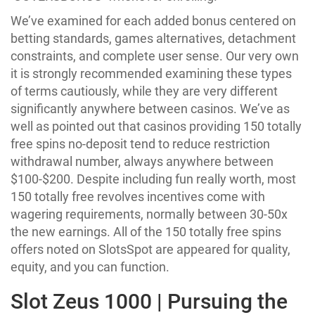
We’ve examined for each added bonus centered on
betting standards, games alternatives, detachment
constraints, and complete user sense. Our very own
it is strongly recommended examining these types
of terms cautiously, while they are very different
significantly anywhere between casinos. We’ve as
well as pointed out that casinos providing 150 totally
free spins no-deposit tend to reduce restriction
withdrawal number, always anywhere between
$100-$200. Despite including fun really worth, most
150 totally free revolves incentives come with
wagering requirements, normally between 30-50x
the new earnings. All of the 150 totally free spins
offers noted on SlotsSpot are appeared for quality,
equity, and you can function.
Slot Zeus 1000 | Pursuing the